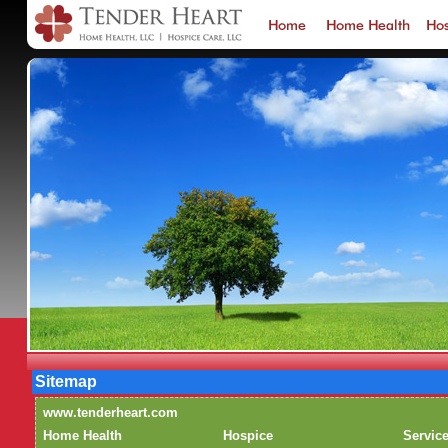
Sitemap
www.tenderheart.com
Home Health
Hospice
Servic