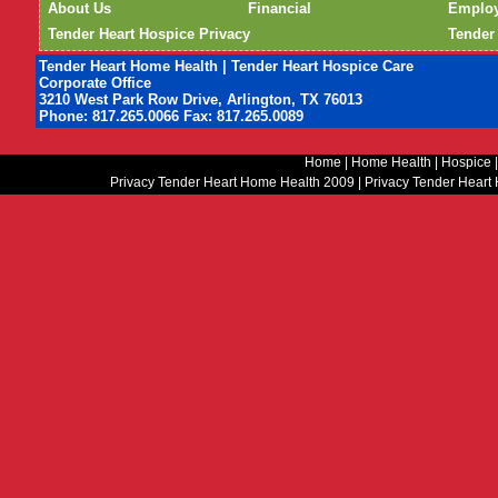
About Us
Financial
Emplo
Tender Heart Hospice Privacy
Tender
Tender Heart Home Health | Tender Heart Hospice Care
Corporate Office
3210 West Park Row Drive, Arlington, TX 76013
Phone: 817.265.0066 Fax: 817.265.0089
Home
|
Home Health
|
Hospice
Privacy Tender Heart Home Health 2009
|
Privacy Tender Heart